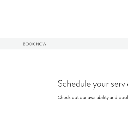
BOOK NOW
Schedule your serv
Check out our availability and boo