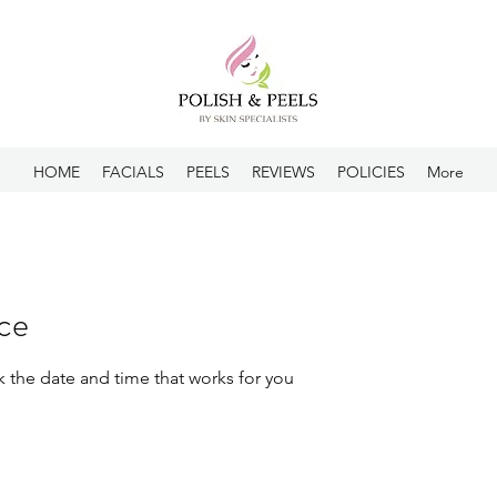
HOME
FACIALS
PEELS
REVIEWS
POLICIES
More
ice
k the date and time that works for you