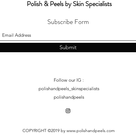
Polish & Peels by Skin Specialists
Subscribe Form
Submit
Follow our IG :
polishandpeels_skinspecialists
polishandpeels
COPYRIGHT ©2019 by
www.polishandpeels.com