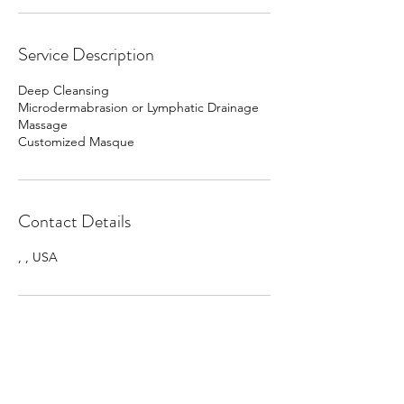
Service Description
Deep Cleansing
Microdermabrasion or Lymphatic Drainage
Massage
Customized Masque
Contact Details
, , USA