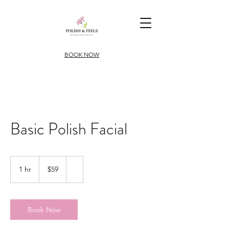
BOOK NOW
Basic Polish Facial
59
US
1 hr
1
$59
dollars
h
Book Now